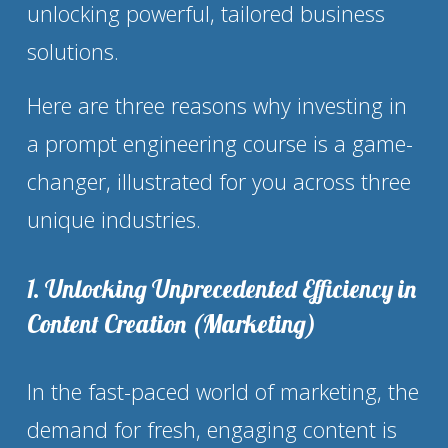
unlocking powerful, tailored business 
solutions.
Here are three reasons why investing in 
a prompt engineering course is a game-
changer, illustrated for you across three 
unique industries.
1. Unlocking Unprecedented Efficiency in 
Content Creation (Marketing)
In the fast-paced world of marketing, the 
demand for fresh, engaging content is 