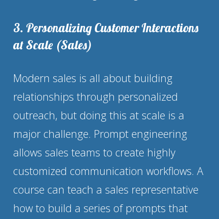
3. Personalizing Customer Interactions 
at Scale (Sales)
Modern sales is all about building 
relationships through personalized 
outreach, but doing this at scale is a 
major challenge. Prompt engineering 
allows sales teams to create highly 
customized communication workflows. A 
course can teach a sales representative 
how to build a series of prompts that 