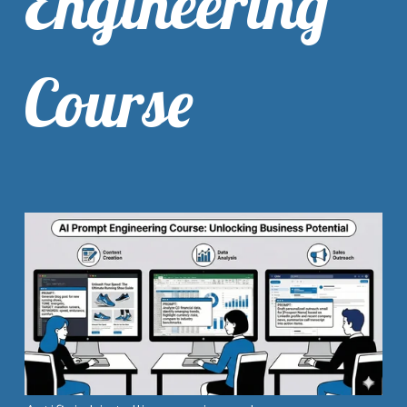
Engineering
Course