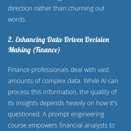
direction rather than churning out 
words.
2. Enhancing Data-Driven Decision 
Making (Finance)
Finance professionals deal with vast 
amounts of complex data. While AI can 
process this information, the quality of 
its insights depends heavily on how it's 
questioned. A prompt engineering 
course empowers financial analysts to 