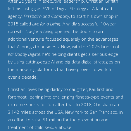
After 25 years in executive leadership, Christian Griffith
left his last gig as SVP of Digital Strategy at Atlanta ad
agency,
Freebairn and Company
, to start his own shop in
2015 called
Live for a Living
. A wildly successful 10-year
run with
Live for a Living
opened the doors to an
additional venture focused squarely on the advantages
that AI brings to business. Now, with the 2025 launch of
Kai Daddy Digital
, he's helping clients get a serious edge
by using cutting-edge AI and big data digital strategies on
the marketing platforms that have proven to work for
over a decade.
Christian loves being daddy to daughter, Kai, first and
foremost, leaning into challenging fitness-type events and
extreme sports for fun after that. In 2018,
Christian ran
3,142 miles across the USA
, New York to San Francisco, in
an effort to raise $1 million for the prevention and
treatment of child sexual abuse.