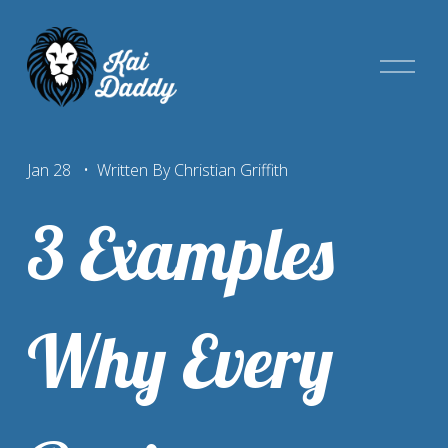
O
p
e
n
Jan 28
Written By
Christian Griffith
M
e
3 Examples
n
u
Why Every