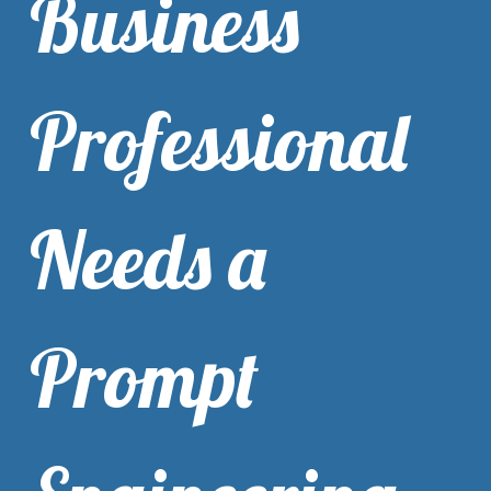
Business
Professional
Needs a
Prompt