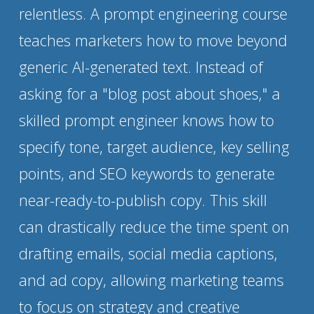
relentless. A prompt engineering course 
teaches marketers how to move beyond 
generic AI-generated text. Instead of 
asking for a "blog post about shoes," a 
skilled prompt engineer knows how to 
specify tone, target audience, key selling 
points, and SEO keywords to generate 
near-ready-to-publish copy. This skill 
can drastically reduce the time spent on 
drafting emails, social media captions, 
and ad copy, allowing marketing teams 
to focus on strategy and creative 