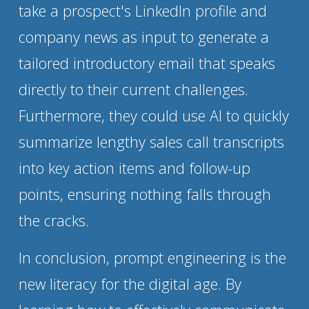
take a prospect's LinkedIn profile and 
company news as input to generate a 
tailored introductory email that speaks 
directly to their current challenges. 
Furthermore, they could use AI to quickly 
summarize lengthy sales call transcripts 
into key action items and follow-up 
points, ensuring nothing falls through 
the cracks.
In conclusion, prompt engineering is the 
new literacy for the digital age. By 