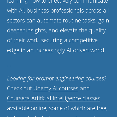
learning how to effectively communicate 
with AI, business professionals across all 
sectors can automate routine tasks, gain 
deeper insights, and elevate the quality 
of their work, securing a competitive 
edge in an increasingly AI-driven world.
...
Looking for prompt engineering courses?
Check out 
Udemy AI courses
 and 
Coursera Artificial Intelligence classes
available online, some of which are free, 