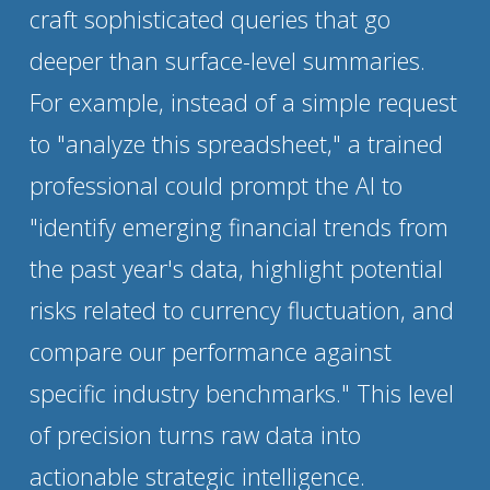
craft sophisticated queries that go 
deeper than surface-level summaries. 
For example, instead of a simple request 
to "analyze this spreadsheet," a trained 
professional could prompt the AI to 
"identify emerging financial trends from 
the past year's data, highlight potential 
risks related to currency fluctuation, and 
compare our performance against 
specific industry benchmarks." This level 
of precision turns raw data into 
actionable strategic intelligence.