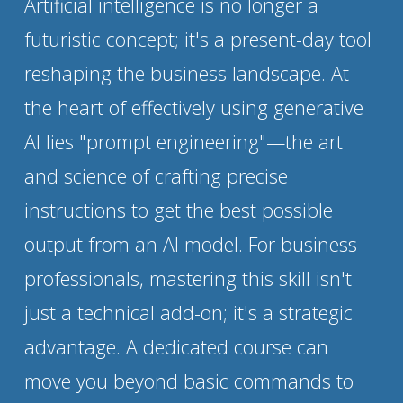
Artificial intelligence is no longer a 
futuristic concept; it's a present-day tool 
reshaping the business landscape. At 
the heart of effectively using generative 
AI lies "prompt engineering"—the art 
and science of crafting precise 
instructions to get the best possible 
output from an AI model. For business 
professionals, mastering this skill isn't 
just a technical add-on; it's a strategic 
advantage. A dedicated course can 
move you beyond basic commands to 