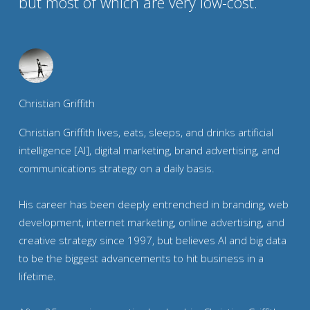
but most of which are very low-cost.
Christian Griffith
Christian Griffith lives, eats, sleeps, and drinks artificial
intelligence [AI], digital marketing, brand advertising, and
communications strategy on a daily basis.
His career has been deeply entrenched in branding, web
development, internet marketing, online advertising, and
creative strategy since 1997, but believes AI and big data
to be the biggest advancements to hit business in a
lifetime.