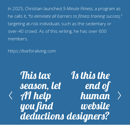
In 2025, Christian launched
5-Minute Fitness
, a program as
he calls it,
“to eliminate all barriers to fitness training success,”
targeting at-risk individuals such as the sedentary or
over-40 crowd. As of this writing, he has over 600
members.
https://liveforaliving.com
This tax
Is this the
P
N
season, let
end of
r
e
AI help
human
e
x
you find
website
v
t
deductions
designers?
i