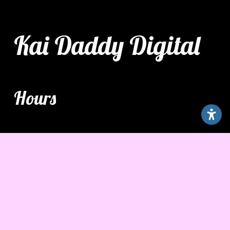
Kai Daddy Digital
Hours
Monday – Friday
7:00 am – 7:00 pm
Saturday - Sunday
9:00 am – 3:00 pm