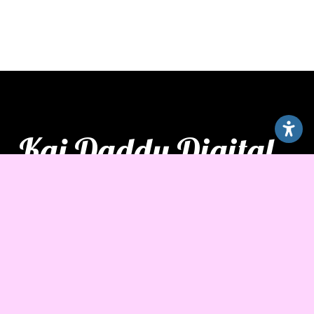
Kai Daddy Digital
Hours
Monday – Friday
7:00 am – 7:00 pm