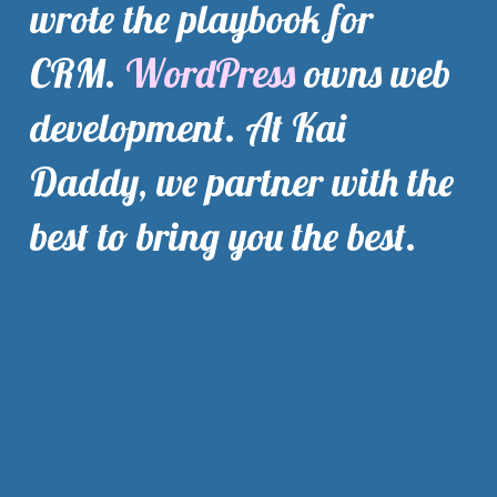
wrote the playbook for 
CRM. 
WordPress
 owns web 
development. At Kai 
Daddy, we partner with the 
best to bring you the best.