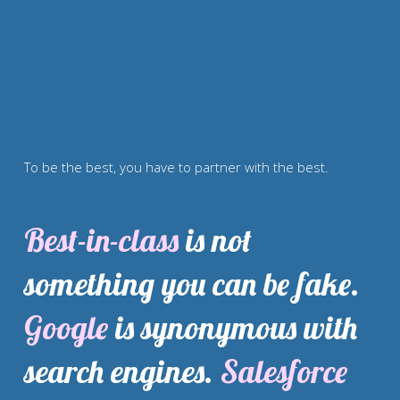
To be the best, you have to partner with the best.
Best-in-class
 is not 
something you can be fake. 
Google
 is synonymous with 
search engines. 
Salesforce